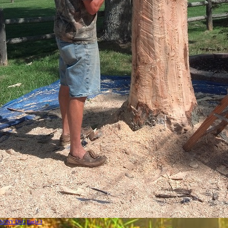
SONY DSC
Eagle 3
Eagle