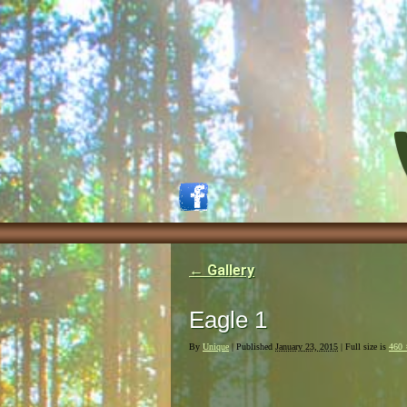
←
Gallery
Eagle 1
By
Unique
|
Published
January 23, 2015
| Full size is
460 