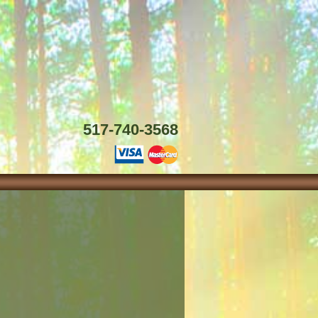
517-740-3568