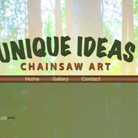
Home
Gallery
Contact
× 816
pixels