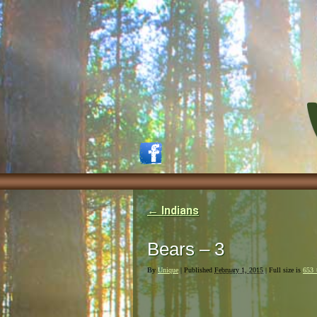
←
Indians
Bears – 3
By
Unique
|
Published
February 1, 2015
| Full size is
653 