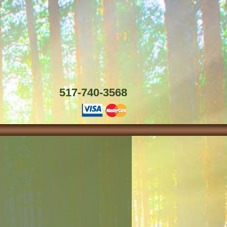
517-740-3568