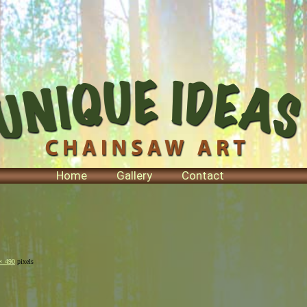
Home
Gallery
Contact
× 490
pixels