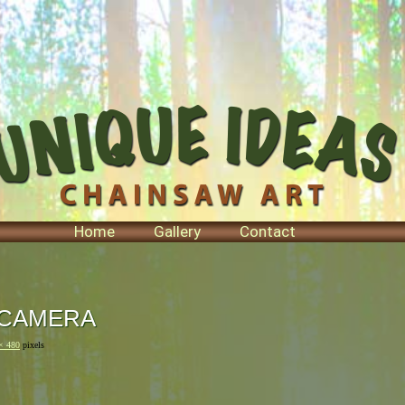
Home
Gallery
Contact
 CAMERA
× 480
pixels