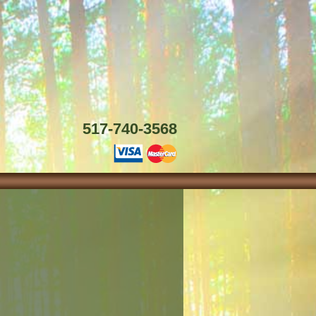
517-740-3568