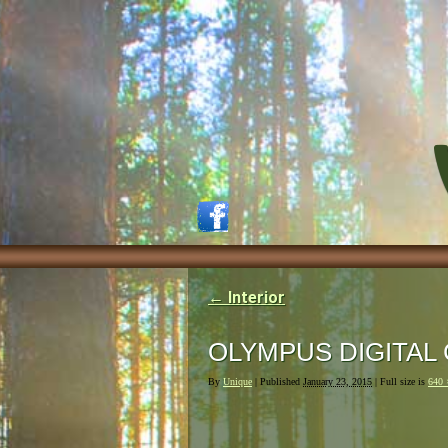
←
Interior
OLYMPUS DIGITAL
By
Unique
|
Published
January 23, 2015
| Full size is
640 