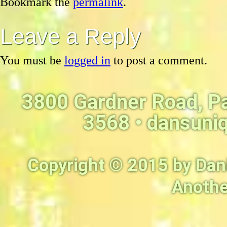
Bookmark the
permalink
.
Leave a Reply
You must be
logged in
to post a comment.
3800 Gardner Road, P
3568 •
dansuni
Copyright © 2015 by Dan
Anothe