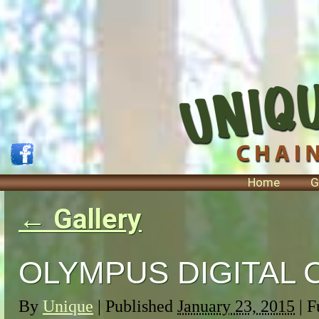
Home
G
←
Gallery
OLYMPUS DIGITAL
By
Unique
|
Published
January 23, 2015
| F