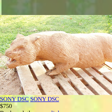
SONY DSC
SONY DSC
$750