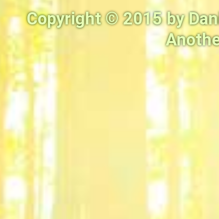
Copyright © 2015 by Dan
Anothe