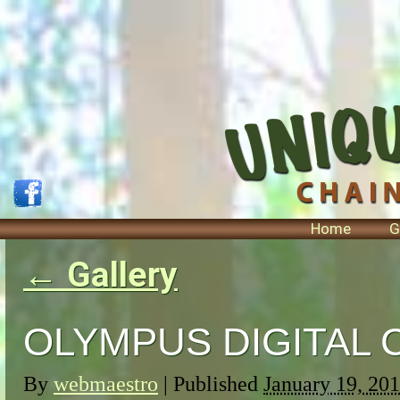
Home
G
←
Gallery
OLYMPUS DIGITAL
By
webmaestro
|
Published
January 19, 20