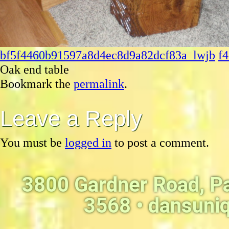
bf5f4460b91597a8d4ec8d9a82dcf83a_lwjb
f
Oak end table
Bookmark the
permalink
.
Leave a Reply
You must be
logged in
to post a comment.
3800 Gardner Road, P
3568 •
dansuni