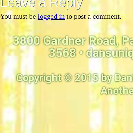
Leave a Reply
You must be
logged in
to post a comment.
3800 Gardner Road, P
3568 •
dansuni
Copyright © 2015 by Dan
Anothe