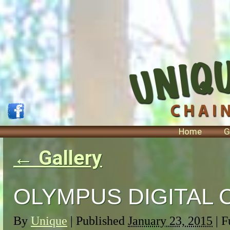
Home
G
←
Gallery
OLYMPUS DIGITAL
By
Unique
|
Published
January 23, 2015
| F