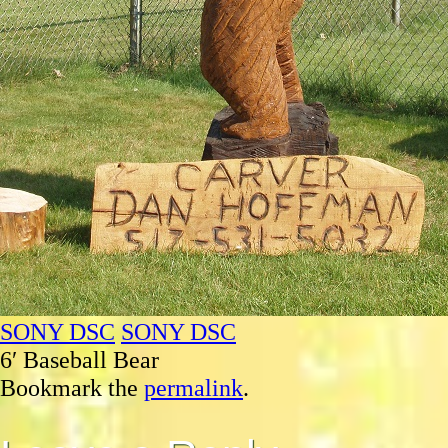
SONY DSC
SONY DSC
6′ Baseball Bear
Bookmark the
permalink
.