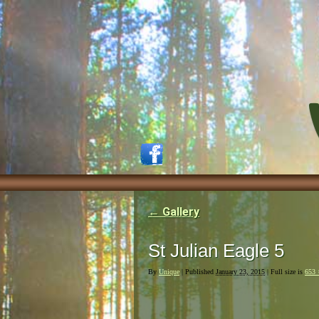
←
Gallery
St Julian Eagle 5
By
Unique
|
Published
January 23, 2015
| Full size is
653 