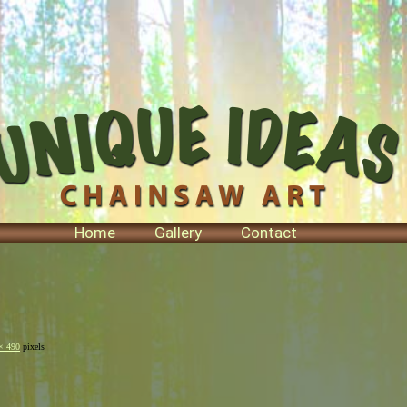
Home
Gallery
Contact
× 490
pixels