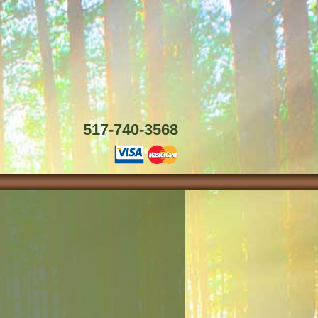
517-740-3568