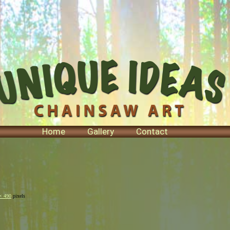
Home
Gallery
Contact
× 490
pixels