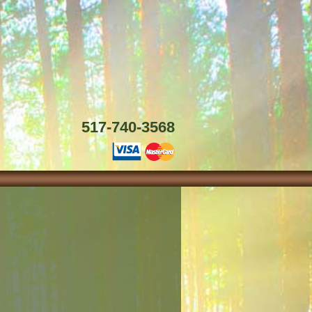
517-740-3568