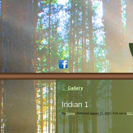
←
Gallery
Indian 1
By
Unique
|
Published
January 23, 2015
| Full size is
653 