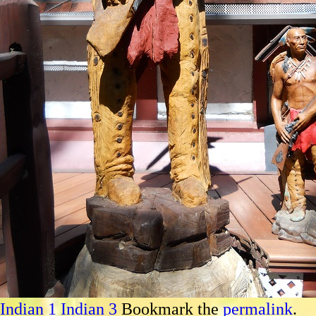
Indian 1
Indian 3
Bookmark the
permalink
.