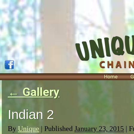
Home
G
←
Gallery
Indian 2
By
Unique
|
Published
January 23, 2015
| F