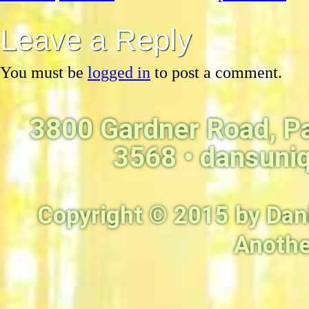
Leave a Reply
You must be
logged in
to post a comment.
3800 Gardner Road, P
3568 •
dansuni
Copyright © 2015 by Dan
Anothe